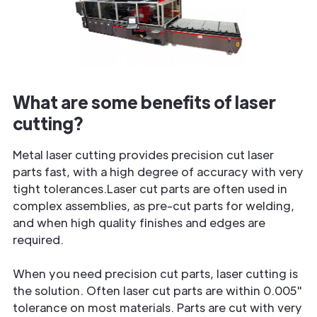
What are some benefits of laser
cutting?
Metal laser cutting provides precision cut laser
parts fast, with a high degree of accuracy with very
tight tolerances.Laser cut parts are often used in
complex assemblies, as pre-cut parts for welding,
and when high quality finishes and edges are
required.
When you need precision cut parts, laser cutting is
the solution. Often laser cut parts are within 0.005"
tolerance on most materials. Parts are cut with very