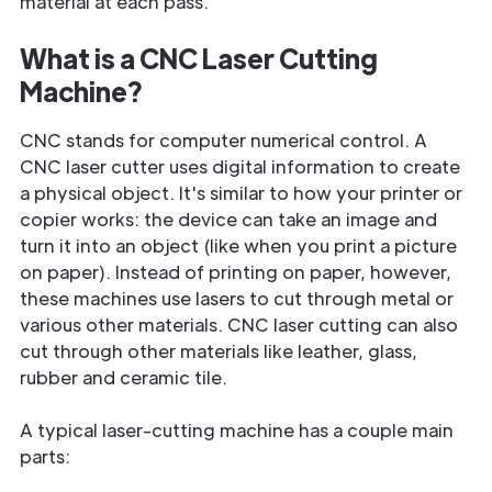
material at each pass.
What is a CNC Laser Cutting
Machine?
CNC stands for computer numerical control. A
CNC laser cutter uses digital information to create
a physical object. It's similar to how your printer or
copier works: the device can take an image and
turn it into an object (like when you print a picture
on paper). Instead of printing on paper, however,
these machines use lasers to cut through metal or
various other materials. CNC laser cutting can also
cut through other materials like leather, glass,
rubber and ceramic tile.
A typical laser-cutting machine has a couple main
parts: