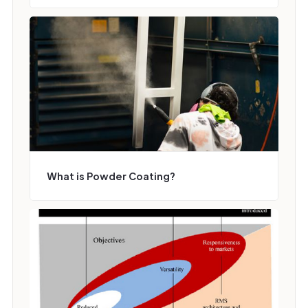
What is Powder Coating?