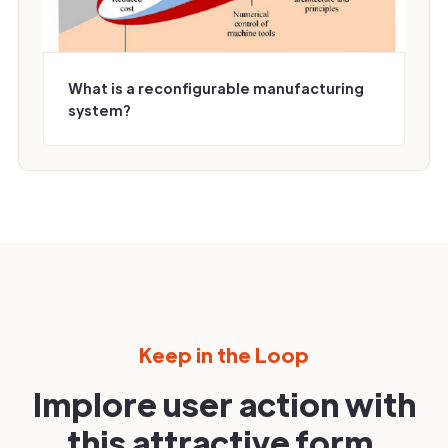
What is a reconfigurable manufacturing
system?
Keep in the Loop
Implore user action with
this attractive form.