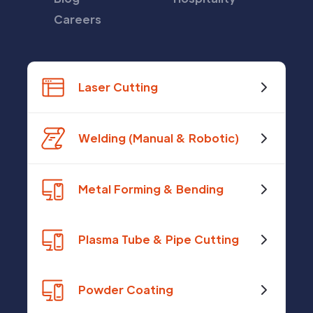
Careers
Laser Cutting
Welding (Manual & Robotic)
Metal Forming & Bending
Plasma Tube & Pipe Cutting
Powder Coating