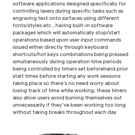
software applications designed specifically for
controlling lasers during specific tasks such as
engraving text onto surfaces using different
fonts/styles etc., having built-in software
packages which will automatically stop/start
operations based upon user input commands
issued either directly through keyboard
shortcuts/hot keys combinations being pressed
simultaneously during operation time periods
being controlled by timers set beforehand prior
start times before starting any work sessions
taking place so there's no need worry about
losing track of time while working; these timers
also allow users avoid burning themselves out
unnecessarily if they've been working too long
without taking breaks throughout each day