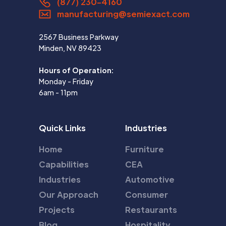
(877) 230-4160
manufacturing@semiexact.com
2567 Business Parkway
Minden, NV 89423
Hours of Operation:
Monday - Friday
6am - 11pm
Quick Links
Industries
Home
Furniture
Capabilities
CEA
Industries
Automotive
Our Approach
Consumer
Projects
Restaurants
Blog
Hospitality