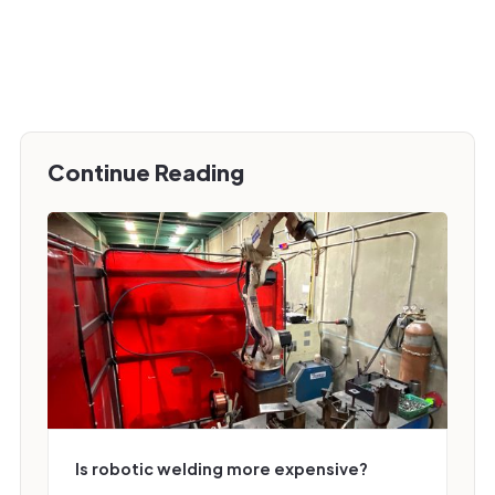
Continue Reading
Is robotic welding more expensive?