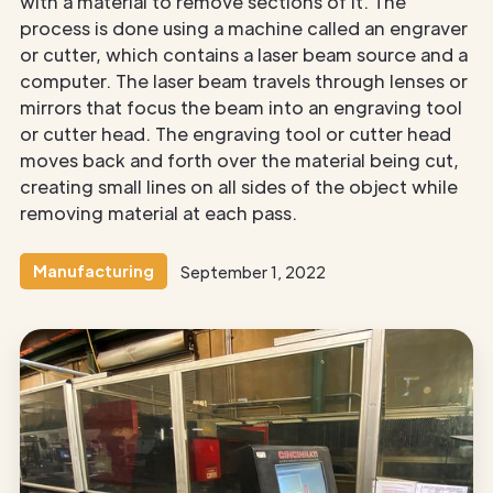
with a material to remove sections of it. The
process is done using a machine called an engraver
or cutter, which contains a laser beam source and a
computer. The laser beam travels through lenses or
mirrors that focus the beam into an engraving tool
or cutter head. The engraving tool or cutter head
moves back and forth over the material being cut,
creating small lines on all sides of the object while
removing material at each pass.
Manufacturing
September 1, 2022