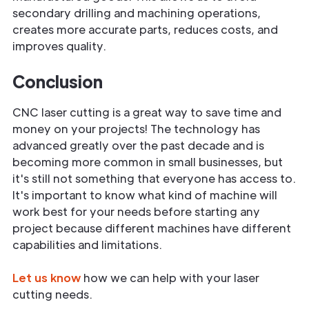
secondary drilling and machining operations,
creates more accurate parts, reduces costs, and
improves quality.
Conclusion
CNC laser cutting is a great way to save time and
money on your projects! The technology has
advanced greatly over the past decade and is
becoming more common in small businesses, but
it's still not something that everyone has access to.
It's important to know what kind of machine will
work best for your needs before starting any
project because different machines have different
capabilities and limitations.
Let us know
how we can help with your laser
cutting needs.