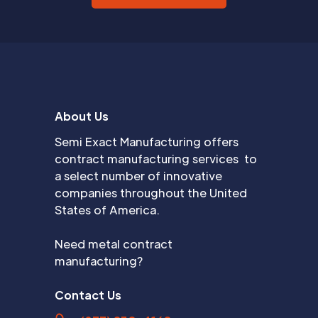
About Us
Semi Exact Manufacturing offers
contract manufacturing services to
a select number of innovative
companies throughout the United
States of America.
Need metal contract
manufacturing?
Contact Us