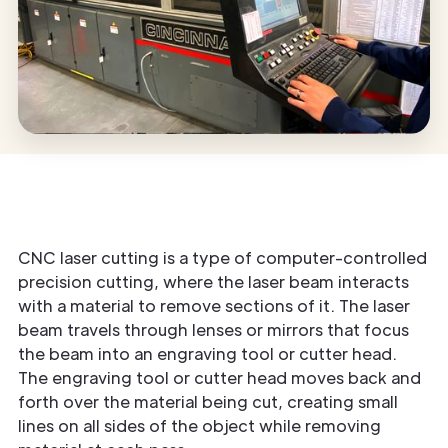
CNC laser cutting is a type of computer-controlled
precision cutting, where the laser beam interacts
with a material to remove sections of it. The laser
beam travels through lenses or mirrors that focus
the beam into an engraving tool or cutter head.
The engraving tool or cutter head moves back and
forth over the material being cut, creating small
lines on all sides of the object while removing