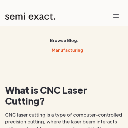
Browse Blog:
Manufacturing
What is CNC Laser
Cutting?
CNC laser cutting is a type of computer-controlled
precision cutting, where the laser beam interacts