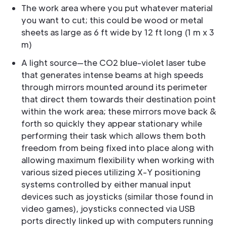
The work area where you put whatever material
you want to cut; this could be wood or metal
sheets as large as 6 ft wide by 12 ft long (1 m x 3
m)
A light source—the CO2 blue-violet laser tube
that generates intense beams at high speeds
through mirrors mounted around its perimeter
that direct them towards their destination point
within the work area; these mirrors move back &
forth so quickly they appear stationary while
performing their task which allows them both
freedom from being fixed into place along with
allowing maximum flexibility when working with
various sized pieces utilizing X-Y positioning
systems controlled by either manual input
devices such as joysticks (similar those found in
video games), joysticks connected via USB
ports directly linked up with computers running