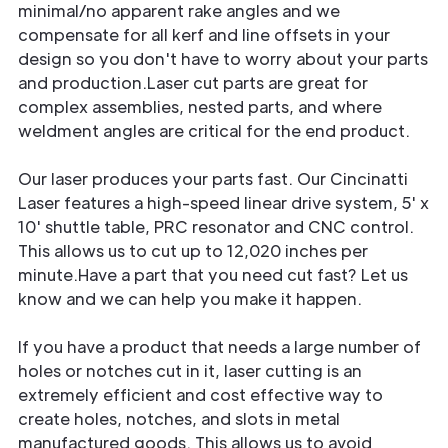
minimal/no apparent rake angles and we
compensate for all kerf and line offsets in your
design so you don't have to worry about your parts
and production.Laser cut parts are great for
complex assemblies, nested parts, and where
weldment angles are critical for the end product.
Our laser produces your parts fast. Our Cincinatti
Laser features a high-speed linear drive system, 5' x
10' shuttle table, PRC resonator and CNC control.
This allows us to cut up to 12,020 inches per
minute.Have a part that you need cut fast? Let us
know and we can help you make it happen.
If you have a product that needs a large number of
holes or notches cut in it, laser cutting is an
extremely efficient and cost effective way to
create holes, notches, and slots in metal
manufactured goods. This allows us to avoid