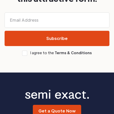
I agree to the
Terms & Conditions
Get a Quote Now